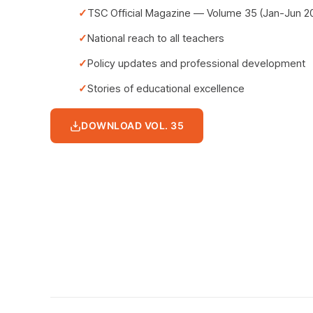
TSC Official Magazine — Volume 35 (Jan-Jun 2
National reach to all teachers
Policy updates and professional development
Stories of educational excellence
DOWNLOAD VOL. 35