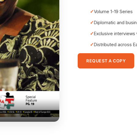
Volume 1-19 Series
Diplomatic and busin
Exclusive interviews
Distributed across E
REQUEST A COPY
East Africa Edition