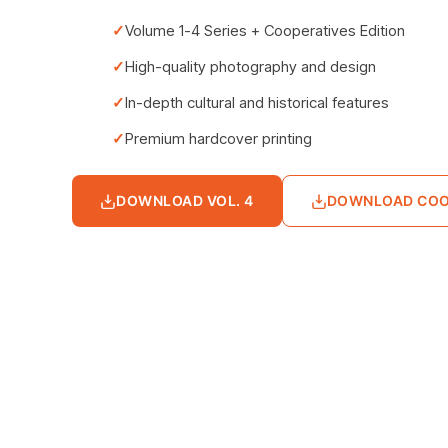
Volume 1-4 Series + Cooperatives Edition
High-quality photography and design
In-depth cultural and historical features
Premium hardcover printing
DOWNLOAD VOL. 4
DOWNLOAD COO