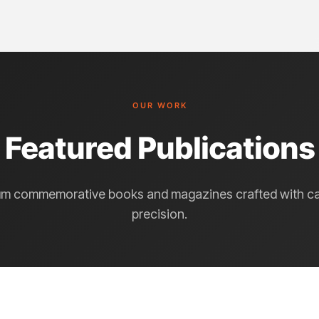
OUR WORK
Featured Publications
m commemorative books and magazines crafted with c
precision.