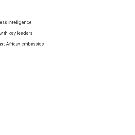
ess intelligence
 with key leaders
ast African embassies
Latest Edition