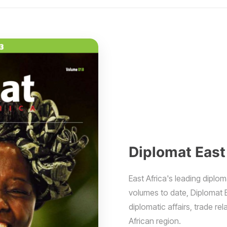
Diplomat East
East Africa's leading diplom
volumes to date, Diplomat 
diplomatic affairs, trade r
African region.