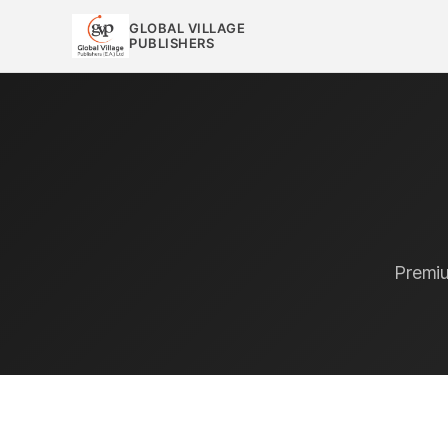
GLOBAL VILLAGE
PUBLISHERS
Premiu