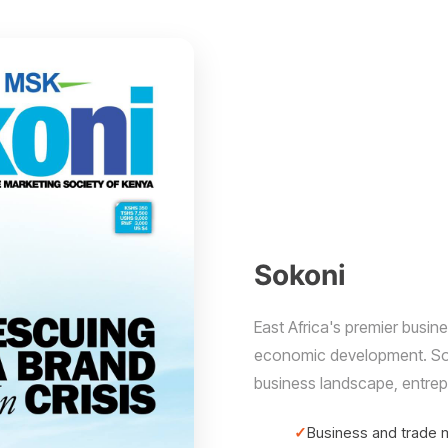
Sokoni
East Africa's premier busi
economic development. Soko
business landscape, entrep
Business and trade 