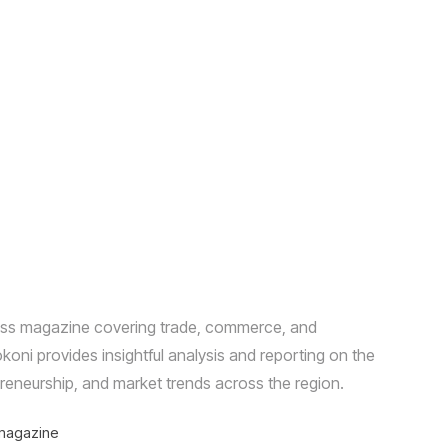
ness magazine covering trade, commerce, and
ni provides insightful analysis and reporting on the
reneurship, and market trends across the region.
magazine