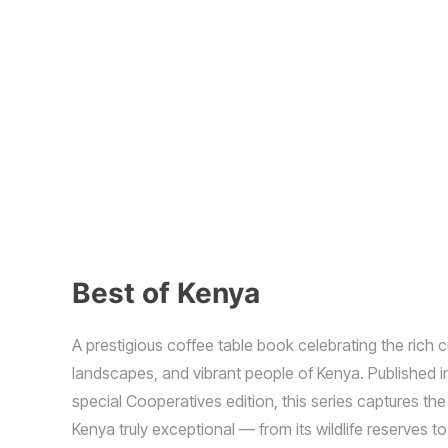
Best of Kenya
A prestigious coffee table book celebrating the rich c
landscapes, and vibrant people of Kenya. Published i
special Cooperatives edition, this series captures t
Kenya truly exceptional — from its wildlife reserves to 