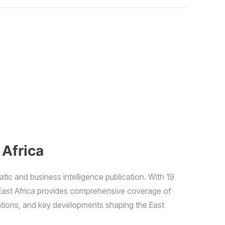
 Africa
atic and business intelligence publication. With 19
East Africa provides comprehensive coverage of
elations, and key developments shaping the East