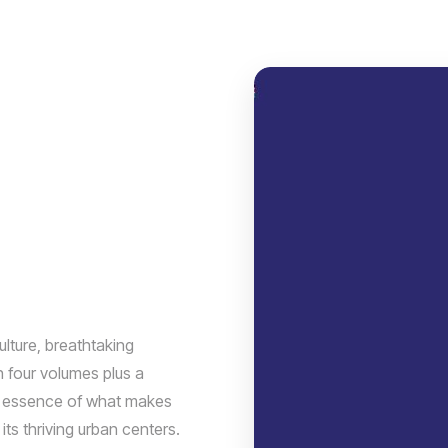
ulture, breathtaking
n four volumes plus a
he essence of what makes
its thriving urban centers.