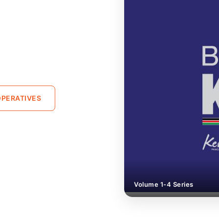
PERATIVES
Volume 1-4 Series