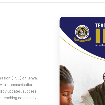
ission (TSC) of Kenya.
 vital communication
olicy updates, success
he teaching community.