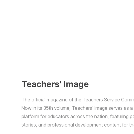
Teachers' Image
The official magazine of the Teachers Service Comm
Now in its 35th volume, Teachers' Image serves as a
platform for educators across the nation, featuring p
stories, and professional development content for t