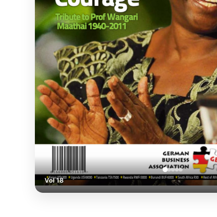
Vol 18