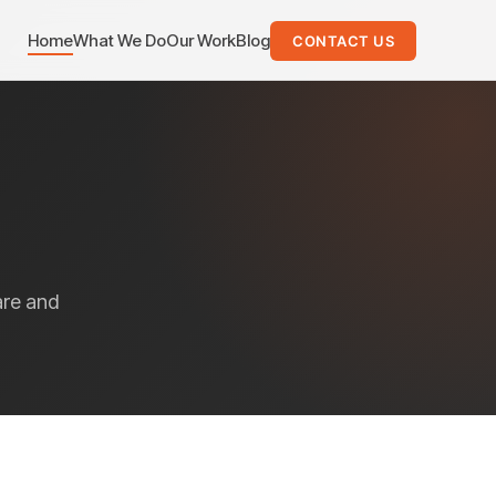
Home
What We Do
Our Work
Blog
CONTACT US
are and